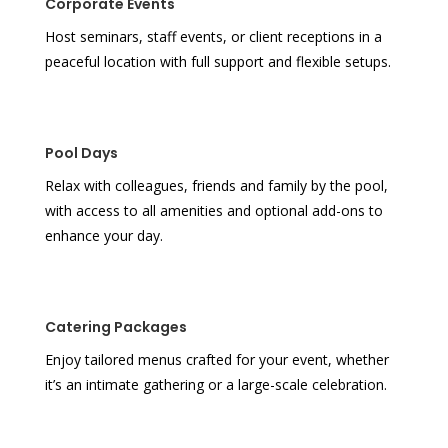
Corporate Events
Host seminars, staff events, or client receptions in a
peaceful location with full support and flexible setups.
Pool Days
Relax with colleagues, friends and family by the pool,
with access to all amenities and optional add-ons to
enhance your day.
Catering Packages
Enjoy tailored menus crafted for your event, whether
it’s an intimate gathering or a large-scale celebration.