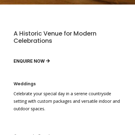
A Historic Venue for Modern
Celebrations
ENQUIRE NOW
Weddings
Celebrate your special day in a serene countryside
setting with custom packages and versatile indoor and
outdoor spaces.