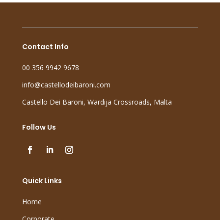
Contact Info
00 356 9942 9678
info@castellodeibaroni.com
Castello Dei Baroni, Wardija Crossroads, Malta
Follow Us
Quick Links
Home
Corporate