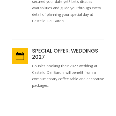
secured your date yet? Let’s discuss
availabilities and guide you through every
detail of planning your special day at
Castello Dei Baroni.
SPECIAL OFFER: WEDDINGS

2027
Couples booking their 2027 wedding at
Castello Dei Baroni will benefit from a
complimentary coffee table and decorative
packages.