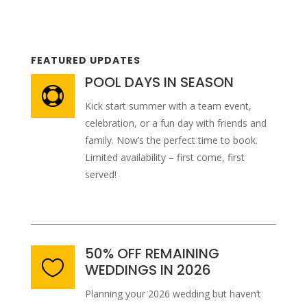
FEATURED UPDATES
POOL DAYS IN SEASON

Kick start summer with a team event,
celebration, or a fun day with friends and
family. Now’s the perfect time to book.
Limited availability – first come, first
served!
50% OFF REMAINING

WEDDINGS IN 2026
Planning your 2026 wedding but haven’t